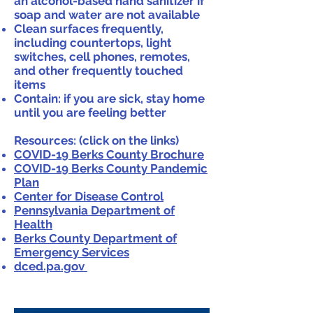
an alcohol-based hand sanitizer if
soap and water are not available
Clean surfaces frequently,
including countertops, light
switches, cell phones, remotes,
and other frequently touched
items
Contain: if you are sick, stay home
until you are feeling better
Resources: (click on the links)
COVID-19 Berks County Brochure
COVID-19 Berks County Pandemic
Plan
Center for Disease Control
Pennsylvania Department of
Health
Berks County Department of
Emergency Services
dced.pa.gov