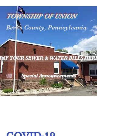
TOWNSHIP OF UNION
Berks County, Pennsylvania
PAY YOUR SEWER & WATER BILLS HERE
Special Announcements
COVID-19