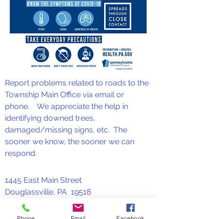
Report problems related to roads to the
Township Main Office via email or
phone. We appreciate the help in
identifying downed trees,
damaged/missing signs, etc. The
sooner we know, the sooner we can
respond.
1445 East Main Street
Douglassville, PA 19518
610-582-3769
or
610-385-3769
Phone
Email
Facebook