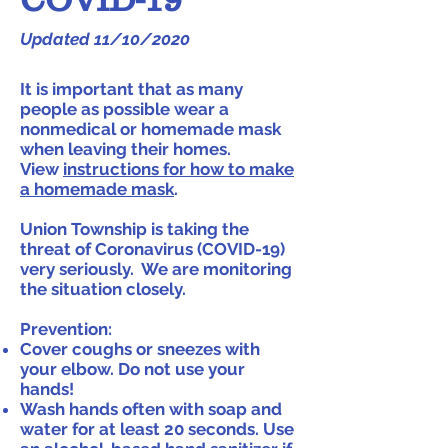
Updated 11/10/2020
It is important that as many
people as possible wear a
nonmedical or homemade mask
when leaving their homes.
View
instructions for how to make
a homemade mask
.
Union Township is taking the
threat of Coronavirus (COVID-19)
very seriously. We are monitoring
the situation closely.
Prevention:
Cover coughs or sneezes with
your elbow. Do not use your
hands!
Wash hands often with soap and
water for at least 20 seconds. Use