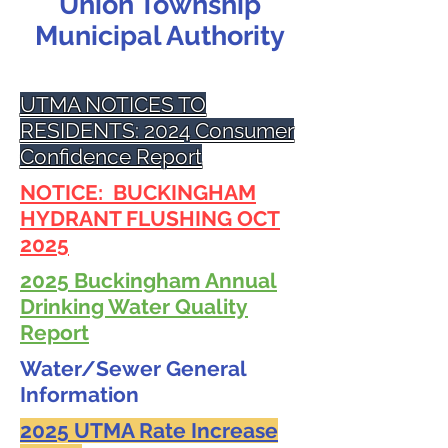
Union Township
Municipal Authority
UTMA NOTICES TO
RESIDENTS: 2024 Consumer
Confidence Report
NOTICE: BUCKINGHAM
HYDRANT FLUSHING OCT
2025
2025 Buckingham Annual
Drinking Water Quality
Report
Water/Sewer General
Information
2025 UTMA Rate Increase