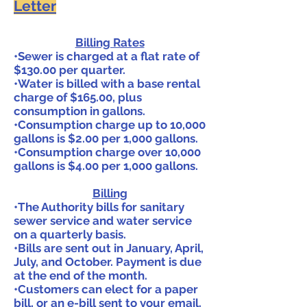
Letter
Billing Rates
•Sewer is charged at a flat rate of
$130.00 per quarter.
•Water is billed with a base rental
charge of $165.00, plus
consumption in gallons.
•Consumption charge up to 10,000
gallons is $2.00 per 1,000 gallons.
•Consumption charge over 10,000
gallons is $4.00 per 1,000 gallons.
Billing
•The Authority bills for sanitary
sewer service and water service
on a quarterly basis.
•Bills are sent out in January, April,
July, and October. Payment is due
at the end of the month.
•Customers can elect for a paper
bill, or an e-bill sent to your email.