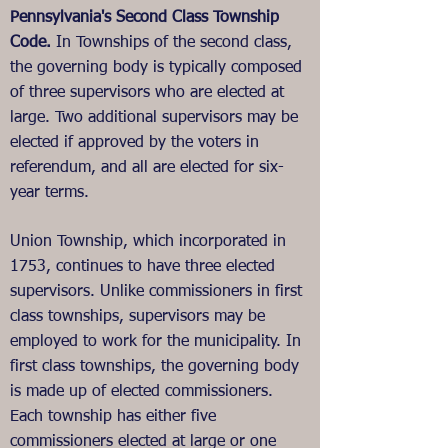
Pennsylvania's Second Class Township
Code.
In Townships of the second class,
the governing body is typically composed
of three supervisors who are elected at
large. Two additional supervisors may be
elected if approved by the voters in
referendum, and all are elected for six-
year terms.
Union Township, which incorporated in
1753, continues to have three elected
supervisors. Unlike commissioners in first
class townships, supervisors may be
employed to work for the municipality. In
first class townships, the governing body
is made up of elected commissioners.
Each township has either five
commissioners elected at large or one