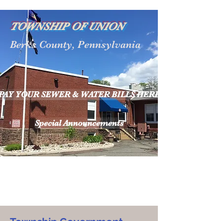
TOWNSHIP OF UNION
Berks County, Pennsylvania
PAY YOUR SEWER & WATER BILLS HERE
Special Announcements