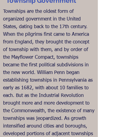
Township Government
Townships are the oldest form of
organized government in the United
States, dating back to the 17th century.
When the pilgrims first came to America
from England, they brought the concept
of township with them, and by order of
the Mayflower Compact, townships
became the first political subdivisions in
the new world. William Penn began
establishing townships in Pennsylvania as
early as 1682, with about 10 families to
each. But as the Industrial Revolution
brought more and more development to
the Commonwealth, the existence of many
townships was jeopardized. As growth
intensified around cities and boroughs,
developed portions of adjacent townships