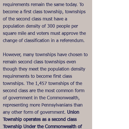
requirements remain the same today. To
become a first class township, townships
of the second class must have a
population density of 300 people per
square mile and voters must approve the
change of classification in a referendum.
However, many townships have chosen to
remain second class townships even
though they meet the population density
requirements to become first class
townships. The 1,457 townships of the
second class are the most common form
of government in the Commonwealth,
representing more Pennsylvanians than
any other form of government.
Union
Township operates as a second class
Township Under the Commonwealth of