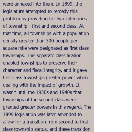
were annexed into them. In 1899, the
legislature attempted to remedy this
problem by providing for two categories
of township - first and second class. At
that time, all townships with a population
density greater than 300 people per
square mile were designated as first class
townships. This separate classification
enabled townships to preserve their
character and fiscal integrity, and it gave
first class townships greater power when
dealing with the impact of growth. It
wasn't until the 1930s and 1940s that
townships of the second class were
granted greater powers in this regard. The
1899 legislation was later amended to
allow for a transition from second to first
class township status, and these transition