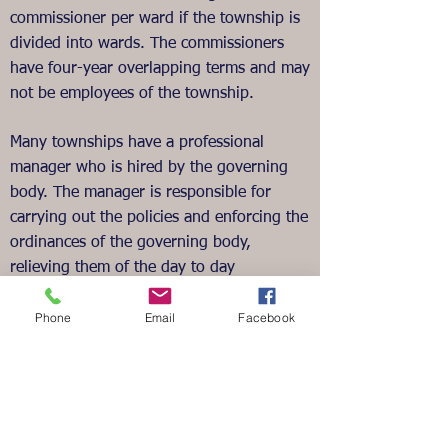
commissioner per ward if the township is
divided into wards. The commissioners
have four-year overlapping terms and may
not be employees of the township.
Many townships have a professional
manager who is hired by the governing
body. The manager is responsible for
carrying out the policies and enforcing the
ordinances of the governing body,
relieving them of the day to day
administration.
Phone
Email
Facebook
Report problems related to roads to the
Township Main Office via email or
phone. We appreciate the help in
identifying downed trees,
damaged/missing signs, etc. The